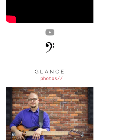
GLANCE
photos//