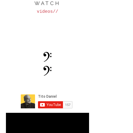
WATCH
videos//