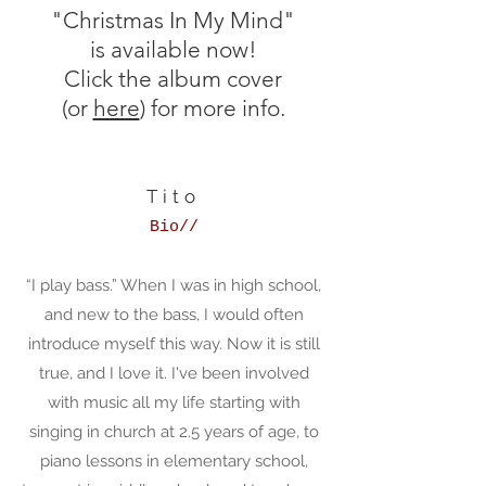
"Christmas In My Mind"
is available now!
Click the album cover
(or
here
) for more info.
Tito
Bio//
“I play bass.” When I was in high school,
and new to the bass, I would often
introduce myself this way. Now it is still
true, and I love it. I've been involved
with music all my life starting with
singing in church at 2.5 years of age, to
piano lessons in elementary school,