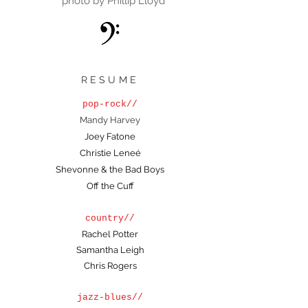
photo by Phillip Lloyd
RESUME
pop-rock//
Mandy Harvey
Joey Fatone
Christie Leneé
Shevonne & the Bad Boys
Off the Cuff
country//
Rachel Potter
Samantha Leigh
Chris Rogers
jazz-blues//