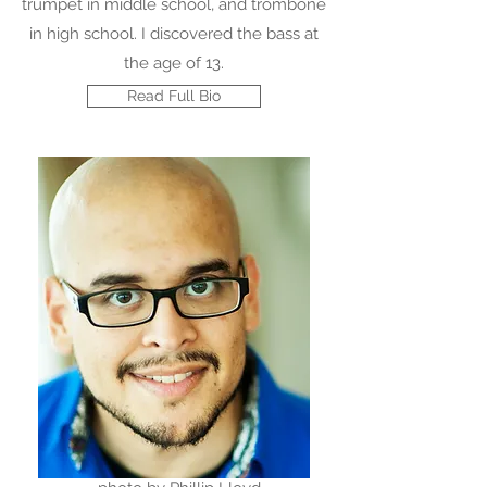
trumpet in middle school, and trombone
in high school. I discovered the bass at
the age of 13.
Read Full Bio