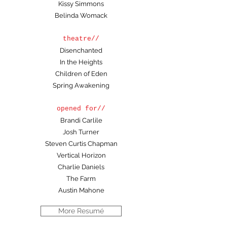
Kissy Simmons
Belinda Womack
theatre//
Disenchanted
In the Heights
Children of Eden
Spring Awakening
opened for//
Brandi Carlile
Josh Turner
Steven Curtis Chapman
Vertical Horizon
Charlie Daniels
The Farm
Austin Mahone
More Resumé