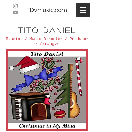
TDVmusic.com
Tito Daniel
Bassist / Music Director​ / Producer
/ Arranger