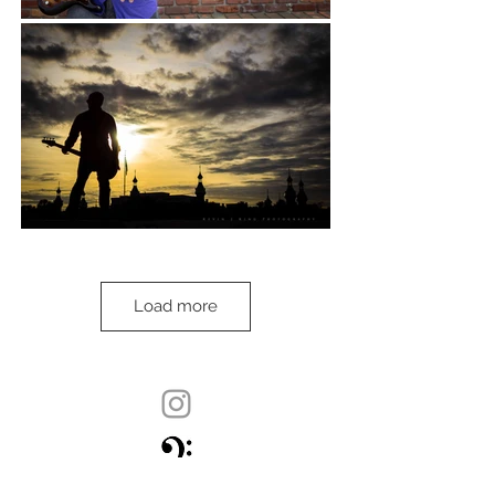
Load more